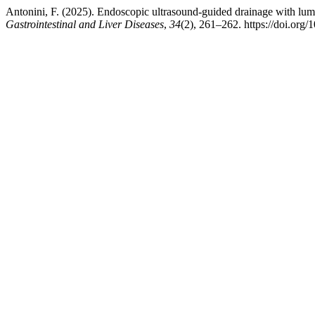
Antonini, F. (2025). Endoscopic ultrasound-guided drainage with lume
Gastrointestinal and Liver Diseases
,
34
(2), 261–262. https://doi.org