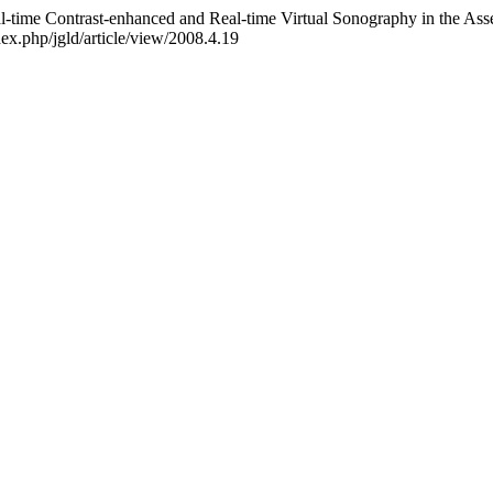
eal-time Contrast-enhanced and Real-time Virtual Sonography in the As
dex.php/jgld/article/view/2008.4.19