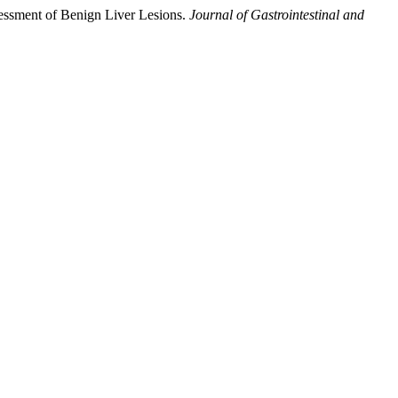
sessment of Benign Liver Lesions.
Journal of Gastrointestinal and