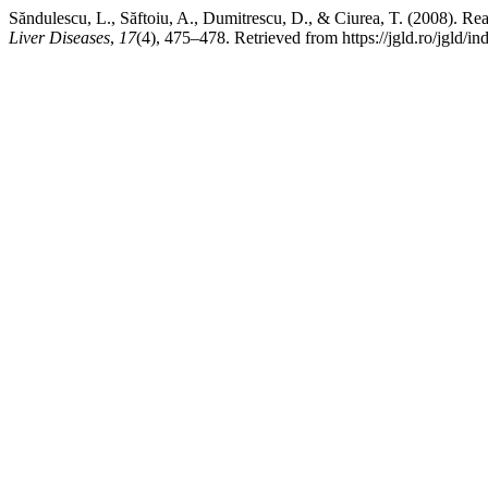
Săndulescu, L., Săftoiu, A., Dumitrescu, D., & Ciurea, T. (2008). R
Liver Diseases
,
17
(4), 475–478. Retrieved from https://jgld.ro/jgld/in