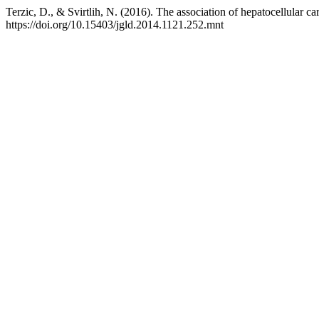
Terzic, D., & Svirtlih, N. (2016). The association of hepatocellular c
https://doi.org/10.15403/jgld.2014.1121.252.mnt