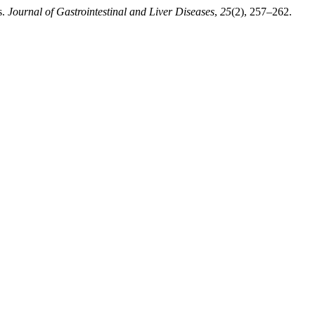
s.
Journal of Gastrointestinal and Liver Diseases
,
25
(2), 257–262.