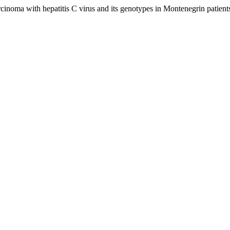
arcinoma with hepatitis C virus and its genotypes in Montenegrin patient