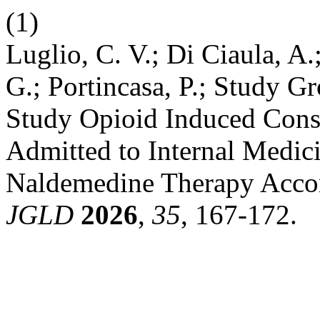
(1)
Luglio, C. V.; Di Ciaula, A.;
G.; Portincasa, P.; Study Gr
Study Opioid Induced Const
Admitted to Internal Medic
Naldemedine Therapy Accord
JGLD
2026
,
35
, 167-172.