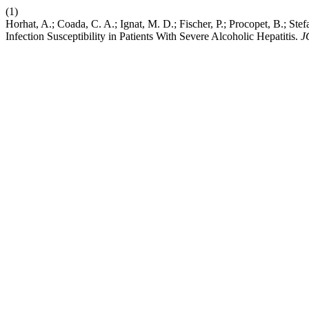
(1)
Horhat, A.; Coada, C. A.; Ignat, M. D.; Fischer, P.; Procopet, B.; S
Infection Susceptibility in Patients With Severe Alcoholic Hepatitis.
J