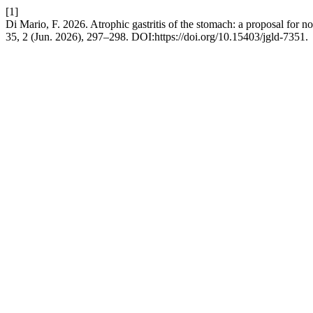
[1]
Di Mario, F. 2026. Atrophic gastritis of the stomach: a proposal for n
35, 2 (Jun. 2026), 297–298. DOI:https://doi.org/10.15403/jgld-7351.