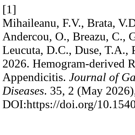
[1]
Mihaileanu, F.V., Brata, V.D
Andercou, O., Breazu, C., 
Leucuta, D.C., Duse, T.A., 
2026. Hemogram-derived Rat
Appendicitis.
Journal of Ga
Diseases
. 35, 2 (May 2026)
DOI:https://doi.org/10.154