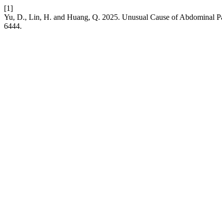
[1]
Yu, D., Lin, H. and Huang, Q. 2025. Unusual Cause of Abdominal P
6444.