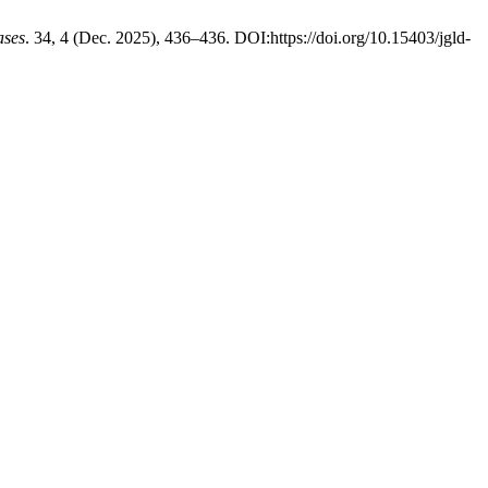
ases
. 34, 4 (Dec. 2025), 436–436. DOI:https://doi.org/10.15403/jgld-