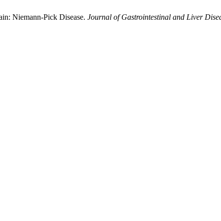
ain: Niemann-Pick Disease.
Journal of Gastrointestinal and Liver Dise