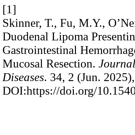
[1]
Skinner, T., Fu, M.Y., O’Ne
Duodenal Lipoma Presentin
Gastrointestinal Hemorrhag
Mucosal Resection.
Journal
Diseases
. 34, 2 (Jun. 2025
DOI:https://doi.org/10.154