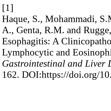
[1]
Haque, S., Mohammadi, S.M
A., Genta, R.M. and Rugge
Esophagitis: A Clinicopath
Lymphocytic and Eosinophi
Gastrointestinal and Liver 
162. DOI:https://doi.org/1