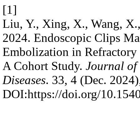
[1]
Liu, Y., Xing, X., Wang, X.
2024. Endoscopic Clips Mark
Embolization in Refractory 
A Cohort Study.
Journal of
Diseases
. 33, 4 (Dec. 2024
DOI:https://doi.org/10.154