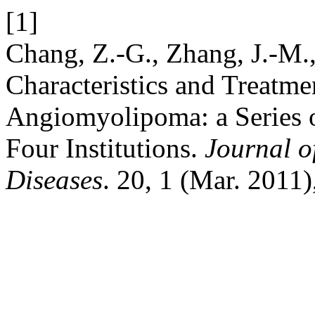
[1]
Chang, Z.-G., Zhang, J.-M.,
Characteristics and Treatme
Angiomyolipoma: a Series o
Four Institutions.
Journal o
Diseases
. 20, 1 (Mar. 2011)