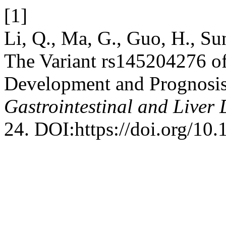
[1]
Li, Q., Ma, G., Guo, H., Su
The Variant rs145204276 of
Development and Prognosis
Gastrointestinal and Liver 
24. DOI:https://doi.org/10.