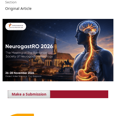
Section
Original Article
Make a Submission