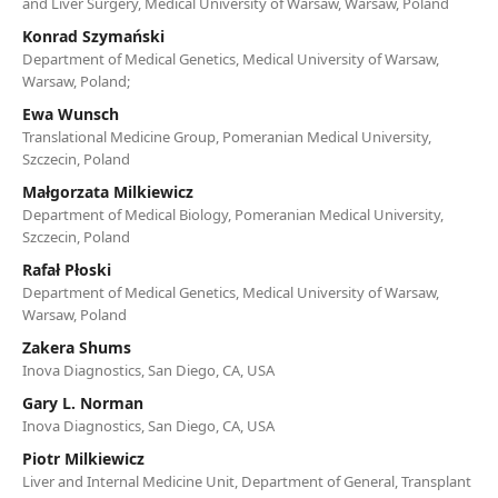
and Liver Surgery, Medical University of Warsaw, Warsaw, Poland
Konrad Szymański
Department of Medical Genetics, Medical University of Warsaw,
Warsaw, Poland;
Ewa Wunsch
Translational Medicine Group, Pomeranian Medical University,
Szczecin, Poland
Małgorzata Milkiewicz
Department of Medical Biology, Pomeranian Medical University,
Szczecin, Poland
Rafał Płoski
Department of Medical Genetics, Medical University of Warsaw,
Warsaw, Poland
Zakera Shums
Inova Diagnostics, San Diego, CA, USA
Gary L. Norman
Inova Diagnostics, San Diego, CA, USA
Piotr Milkiewicz
Liver and Internal Medicine Unit, Department of General, Transplant