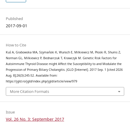
Published
2017-09-01
How to Cite
Kuś A, Grabowska MA, Szymański K, Wunsch E, Milkiewicz M, Płoski R, Shums Z,
Norman GL, Milkiewicz P, Bednarczuk T, Krawczyk M. Genetic Risk Factors for
Autoimmune Thyroid Disease might Affect the Susceptibility to and Modulate the
Progression of Primary Biliary Cholangitis. JGLD [Internet]. 2017 Sep. 1 [cited 2026
Aug. 8];26(3):245-52. Available from:
https://jgld.ro/jgld/index.php/jgld/article/view/979
More Citation Formats
Issue
Vol. 26 No. 3: September 2017