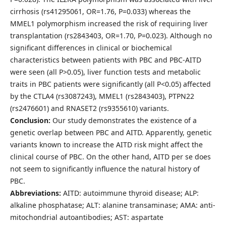
cirrhosis (rs41295061, OR=1.76, P=0.033) whereas the
MMEL1 polymorphism increased the risk of requiring liver
transplantation (rs2843403, OR=1.70, P=0.023). Although no
significant differences in clinical or biochemical
characteristics between patients with PBC and PBC-AITD
were seen (all P>0.05), liver function tests and metabolic
traits in PBC patients were significantly (all P<0.05) affected
by the CTLA4 (rs3087243), MMEL1 (rs2843403), PTPN22
(rs2476601) and RNASET2 (rs9355610) variants.
Conclusion:
Our study demonstrates the existence of a
genetic overlap between PBC and AITD. Apparently, genetic
variants known to increase the AITD risk might affect the
clinical course of PBC. On the other hand, AITD per se does
not seem to significantly influence the natural history of
PBC.
Abbreviations:
AITD: autoimmune thyroid disease; ALP:
alkaline phosphatase; ALT: alanine transaminase; AMA: anti-
mitochondrial autoantibodies; AST: aspartate