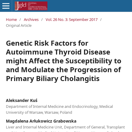
Home
/
Archives
/
Vol. 26 No. 3: September 2017
/
Original Article
Genetic Risk Factors for
Autoimmune Thyroid Disease
might Affect the Susceptibility to
and Modulate the Progression of
Primary Biliary Cholangitis
Aleksander Kuś
Department of Internal Medicine and Endocrinology, Medical
University of Warsaw, Warsaw, Poland
Magdalena Arłukowicz Grabowska
Liver and Internal Medicine Unit, Department of General, Transplant