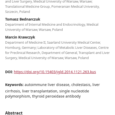
and Liver Surgery, Medical University of Warsaw, Warsaw;
Translational Medicine Group, Pomeranian Medical University,
Szczecin, Poland
Tomasz Bednarczuk
Department of Internal Medicine and Endocrinology, Medical
University of Warsaw, Warsaw, Poland
Marcin Krawczyk
Department of Medicine II, Saarland University Medical Center,
Homburg, Germany; Laboratory of Metabolic Liver Diseases, Centre
for Preclinical Research, Department of General, Transplant and Liver
Surgery, Medical University of Warsaw, Warsaw, Poland
DOI:
https://doi.org/10.15403/jgld.2014.1121.263.kus
Keywords:
autoimmune liver disease, cholestasis, liver
cirrhosis, liver transplantation, single nucleotide
polymorphism, thyroid peroxidase antibody
Abstract