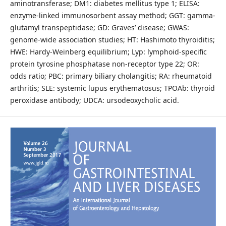
aminotransferase; DM1: diabetes mellitus type 1; ELISA:
enzyme-linked immunosorbent assay method; GGT: gamma-
glutamyl transpeptidase; GD: Graves’ disease; GWAS:
genome-wide association studies; HT: Hashimoto thyroiditis;
HWE: Hardy-Weinberg equilibrium; Lyp: lymphoid-specific
protein tyrosine phosphatase non-receptor type 22; OR:
odds ratio; PBC: primary biliary cholangitis; RA: rheumatoid
arthritis; SLE: systemic lupus erythematosus; TPOAb: thyroid
peroxidase antibody; UDCA: ursodeoxycholic acid.