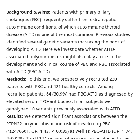
Background & Aims:
Patients with primary biliary
cholangitis (PBC) frequently suffer from extrahepatic
autoimmune conditions, of which autoimmune thyroid
disease (AITD) is one of the most common. Previous studies
identified several genetic variants increasing the odds of
developing AITD. Here we investigate whether AITD-
associated polymorphisms might also play a role in the
development and clinical course of PBC and PBC associated
with AITD (PBC-AITD).
Methods:
To this end, we prospectively recruited 230
patients with PBC and 421 healthy controls. Among
recruited patients, 64 (30.9%) had PBC-AITD as diagnosed by
elevated serum TPO-antibodies. In all subjects we
genotyped 10 variants previously associated with AITD.
Results:
We detected significant associations between the
PTPN22 polymorphism and risk of developing PBC
(rs2476601, OR=1.43, P=0.035) as well as PBC-AITD (OR=1.74,
P=0.028). The IL2RA polymorphism was associated with liver