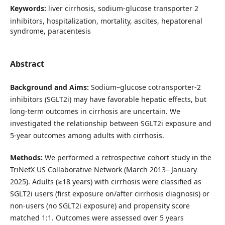
Keywords:
liver cirrhosis, sodium-glucose transporter 2
inhibitors, hospitalization, mortality, ascites, hepatorenal
syndrome, paracentesis
Abstract
Background and Aims:
Sodium–glucose cotransporter-2
inhibitors (SGLT2i) may have favorable hepatic effects, but
long-term outcomes in cirrhosis are uncertain. We
investigated the relationship between SGLT2i exposure and
5-year outcomes among adults with cirrhosis.
Methods:
We performed a retrospective cohort study in the
TriNetX US Collaborative Network (March 2013– January
2025). Adults (≥18 years) with cirrhosis were classified as
SGLT2i users (first exposure on/after cirrhosis diagnosis) or
non-users (no SGLT2i exposure) and propensity score
matched 1:1. Outcomes were assessed over 5 years