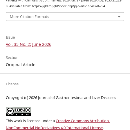
Patients with Cirrhosis. JGLD [Internet]. 2026 Jun. 27 [cited 2026 Aug. 9];35(2):222-
8. Available from: https://jgld.ro/jgld/index.php/jgld/article/view/6794
More Citation Formats
Issue
Vol. 35 No. 2: June 2026
Section
Original Article
License
Copyright (c) 2026 Journal of Gastrointestinal and Liver Diseases
This work is licensed under a
Creative Commons Attribution-
NonCommercial-NoDerivatives 4.0 International License
.