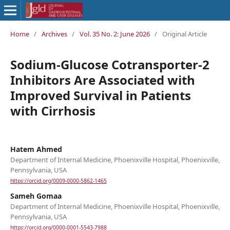
Home
/
Archives
/
Vol. 35 No. 2: June 2026
/
Original Article
Sodium-Glucose Cotransporter-2
Inhibitors Are Associated with
Improved Survival in Patients
with Cirrhosis
Hatem Ahmed
Department of Internal Medicine, Phoenixville Hospital, Phoenixville,
Pennsylvania, USA
https://orcid.org/0009-0000-5862-1465
Sameh Gomaa
Department of Internal Medicine, Phoenixville Hospital, Phoenixville,
Pennsylvania, USA
https://orcid.org/0000-0001-5543-7988