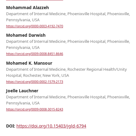
Mohammad Alazzeh
Department of Internal Medicine, Phoenixville Hospital, Phoenixville,
Pennsylvania, USA
https://orcid.org/0000-0003-4192-7470
Mohamed Darwish
Department of Internal Medicine, Phoenixville Hospital, Phoenixville,
Pennsylvania, USA
https://orcid.org/0009-0008-8451-8646
Mohamed K. Mansour
Department of Internal Medicine, Rochester Regional Health/Unity
Hospital, Rochester, New York, USA
https://orcid.org/0000-0002-1579-2173
Joelle Lauchner
Department of Internal Medicine, Phoenixville Hospital, Phoenixville,
Pennsylvania, USA
https://orcid.org/0009-0008-3015-8243
DOI:
https://doi.org/10.15403/jgld-6794