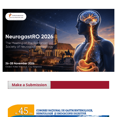
Make a Submission