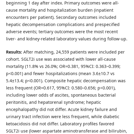
beginning 1 day after index. Primary outcomes were all-
cause mortality and hospitalization burden (inpatient
encounters per patient). Secondary outcomes included
hepatic decompensation complications and prespecified
adverse events; tertiary outcomes were the most recent
liver- and kidney-related laboratory values during follow-up.
Results:
After matching, 24,559 patients were included per
cohort. SGLT2i use was associated with lower all-cause
mortality (11.8% vs 26.0%; OR=0.381, 95%CI: 0.363–0.399;
p<0.001) and fewer hospitalizations (mean 3.6±10.7 vs
5.4±13.4; p<0.001). Composite hepatic decompensation was
less frequent (OR=0.617, 95%CI: 0.580–0.656; p<0.001),
including lower odds of ascites, spontaneous bacterial
peritonitis, and hepatorenal syndrome; hepatic
encephalopathy did not differ. Acute kidney failure and
urinary tract infection were less frequent, while diabetic
ketoacidosis did not differ. Laboratory profiles favored
SGLT2i use (lower aspartate aminotransferase and bilirubin,