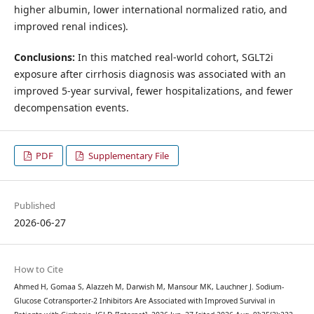
higher albumin, lower international normalized ratio, and
improved renal indices).
Conclusions:
In this matched real-world cohort, SGLT2i
exposure after cirrhosis diagnosis was associated with an
improved 5-year survival, fewer hospitalizations, and fewer
decompensation events.
PDF
Supplementary File
Published
2026-06-27
How to Cite
Ahmed H, Gomaa S, Alazzeh M, Darwish M, Mansour MK, Lauchner J. Sodium-
Glucose Cotransporter-2 Inhibitors Are Associated with Improved Survival in