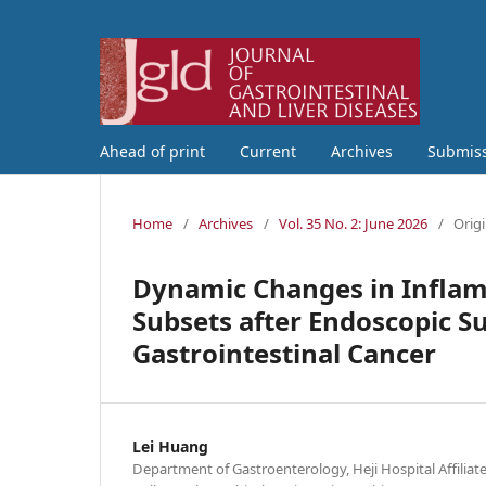
Ahead of print
Current
Archives
Submis
Home
/
Archives
/
Vol. 35 No. 2: June 2026
/
Origi
Dynamic Changes in Infla
Subsets after Endoscopic S
Gastrointestinal Cancer
Lei Huang
Department of Gastroenterology, Heji Hospital Affilia