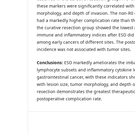
these markers were significantly correlated with
morphology, and depth of invasion. The non-R0 
had a markedly higher complication rate than t
the curative resection group showed the lowest
immune and inflammatory indices after ESD did no
among early cancers of different sites. The post
incidence was not associated with tumor sites.
Conclusions:
ESD markedly ameliorates the imb
lymphocyte subsets and inflammatory cytokine le
gastrointestinal cancer, with these indicators s
with lesion size, tumor morphology, and depth of
resection demonstrates the greatest therapeutic
postoperative complication rate.