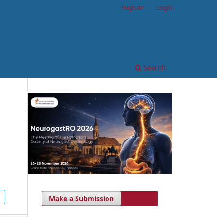
Register
Login
Search
Make a Submission