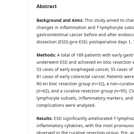
Abstract
Background and Aims:
This study aimed to cha
changes in inflammation and T-lymphocyte subse
gastrointestinal cancer before and after endos
dissection (ESD) (pre-ESD; postoperative days 1, 
Methods:
A total of 189 patients with early gast
underwent ESD and achieved en bloc resection w
53 cases of early esophageal cancer, 55 cases of 
81 cases of early colorectal cancer. Patients wer
R0 en bloc resection group (n=32), a non-curati
(n=62), and a curative resection group (n=95). Cli
lymphocyte subsets, inflammatory markers, and
complications were analyzed.
Results:
ESD significantly ameliorated T-lympho
inflammatory cytokines, with the most pronou
observed in the curative resection group. Pre- a