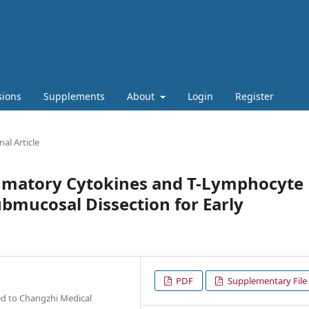
sions
Supplements
About
Login
Register
nal Article
mmatory Cytokines and T-Lymphocyte
ubmucosal Dissection for Early
PDF
Supplementary File
ted to Changzhi Medical