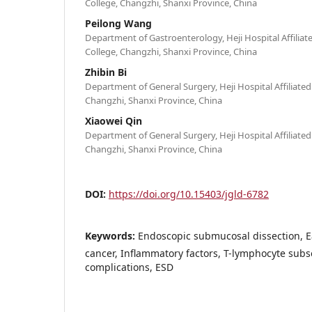
College, Changzhi, Shanxi Province, China
Peilong Wang
Department of Gastroenterology, Heji Hospital Affilia
College, Changzhi, Shanxi Province, China
Zhibin Bi
Department of General Surgery, Heji Hospital Affiliate
Changzhi, Shanxi Province, China
Xiaowei Qin
Department of General Surgery, Heji Hospital Affiliate
Changzhi, Shanxi Province, China
DOI:
https://doi.org/10.15403/jgld-6782
Keywords:
Endoscopic submucosal dissection, Ea
cancer, Inflammatory factors, T-lymphocyte subs
complications, ESD