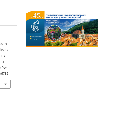
es in
ubsets
arly
 Jun.
e from:
w/6782