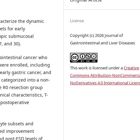
License
racterize the dynamic
ts for early
Copyright (c) 2026 Journal of
copic submucosal
Gastrointestinal and Liver Diseases
7, and 30).
rointestinal cancer who
ere enrolled, including
This work is licensed under a
Creative
early gastric cancer, and
Commons Attribution-NonCommercia
e categorized into a non-
NoDerivatives 4.0 International Licen
ve R0 resection group
nical characteristics, T-
 postoperative
cyte subsets and
nced improvement
nd post-ESD levels of