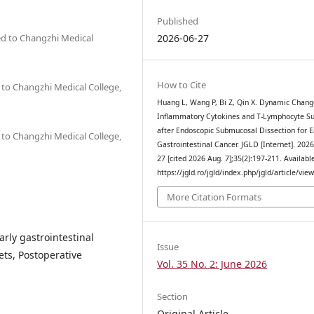
Published
ted to Changzhi Medical
2026-06-27
How to Cite
d to Changzhi Medical College,
Huang L, Wang P, Bi Z, Qin X. Dynamic Chang
Inflammatory Cytokines and T-Lymphocyte S
after Endoscopic Submucosal Dissection for E
d to Changzhi Medical College,
Gastrointestinal Cancer. JGLD [Internet]. 2026
27 [cited 2026 Aug. 7];35(2):197-211. Availabl
https://jgld.ro/jgld/index.php/jgld/article/vie
More Citation Formats
rly gastrointestinal
Issue
ets, Postoperative
Vol. 35 No. 2: June 2026
Section
Original Article