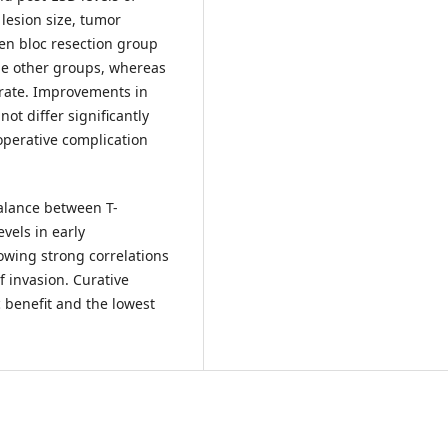
 lesion size, tumor
en bloc resection group
he other groups, whereas
 rate. Improvements in
t differ significantly
operative complication
alance between T-
vels in early
howing strong correlations
 invasion. Curative
 benefit and the lowest