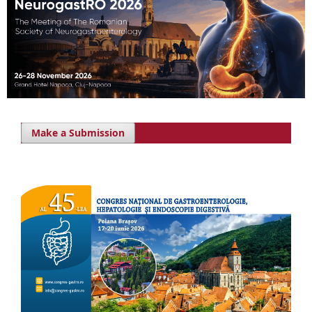
Make a Submission