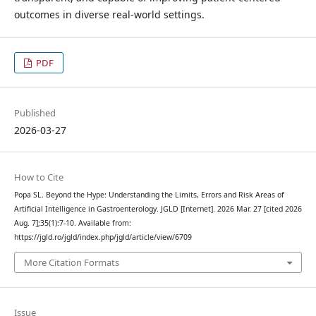
outcomes in diverse real-world settings.
PDF
Published
2026-03-27
How to Cite
Popa SL. Beyond the Hype: Understanding the Limits, Errors and Risk Areas of
Artificial Intelligence in Gastroenterology. JGLD [Internet]. 2026 Mar. 27 [cited 2026
Aug. 7];35(1):7-10. Available from:
https://jgld.ro/jgld/index.php/jgld/article/view/6709
More Citation Formats
Issue