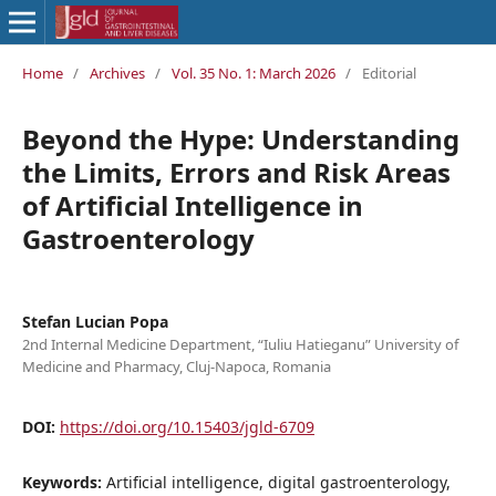
Home
/
Archives
/
Vol. 35 No. 1: March 2026
/
Editorial
Beyond the Hype: Understanding
the Limits, Errors and Risk Areas
of Artificial Intelligence in
Gastroenterology
Stefan Lucian Popa
2nd Internal Medicine Department, “Iuliu Hatieganu” University of
Medicine and Pharmacy, Cluj-Napoca, Romania
DOI:
https://doi.org/10.15403/jgld-6709
Keywords:
Artificial intelligence, digital gastroenterology,