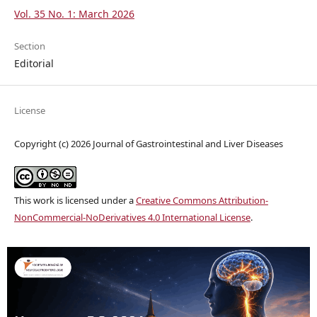
Vol. 35 No. 1: March 2026
Section
Editorial
License
Copyright (c) 2026 Journal of Gastrointestinal and Liver Diseases
This work is licensed under a
Creative Commons Attribution-
NonCommercial-NoDerivatives 4.0 International License
.