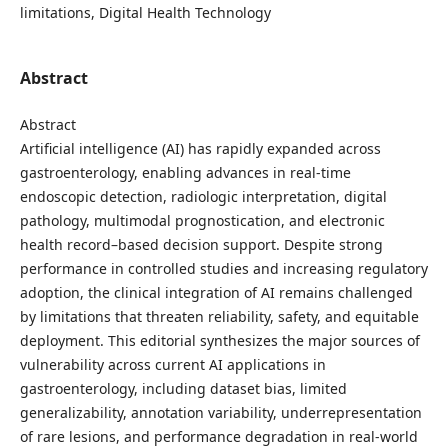
limitations, Digital Health Technology
Abstract
Abstract
Artificial intelligence (AI) has rapidly expanded across
gastroenterology, enabling advances in real-time
endoscopic detection, radiologic interpretation, digital
pathology, multimodal prognostication, and electronic
health record–based decision support. Despite strong
performance in controlled studies and increasing regulatory
adoption, the clinical integration of AI remains challenged
by limitations that threaten reliability, safety, and equitable
deployment. This editorial synthesizes the major sources of
vulnerability across current AI applications in
gastroenterology, including dataset bias, limited
generalizability, annotation variability, underrepresentation
of rare lesions, and performance degradation in real-world