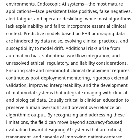
environments. Endoscopic AI systems—the most mature
applications—face persistent false positives, false negatives,
alert fatigue, and operator deskilling, while most algorithms
lack explainability and fail to incorporate essential clinical
context. Predictive models based on EHR or imaging data
are hindered by data noise, evolving clinical practices, and
susceptibility to model drift. Additional risks arise from
automation bias, suboptimal workflow integration, and
unresolved ethical, regulatory, and liability considerations.
Ensuring safe and meaningful clinical deployment requires
continuous post-deployment monitoring, rigorous external
validation, improved interpretability, and the development
of multimodal systems that integrate imaging with clinical
and biological data. Equally critical is clinician education to
preserve human oversight and prevent overreliance on
algorithmic output. By recognizing and addressing these
limitations, the field can move beyond accuracy-focused
evaluation toward designing AI systems that are robust,
transparent, and capable of improving patient-centered