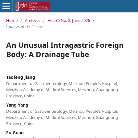
Home
/
Archives
/
Vol. 35 No. 2: June 2026
/
Images of the Issue
An Unusual Intragastric Foreign
Body: A Drainage Tube
Taofeng Jiang
Department of Gastroenterology, Meizhou People’s Hospital,
Meizhou Academy of Medical Sciences, Meizhou, Guangdong
Province, China
Yang Yang
Department of Gastroenterology, Meizhou People’s Hospital,
Meizhou Academy of Medical Sciences, Meizhou, Guangdong
Province, China
Fu Guan