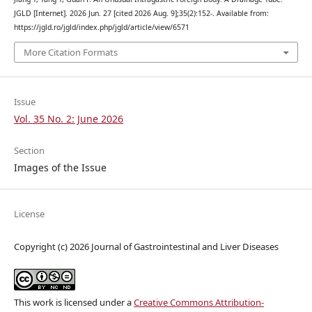
JGLD [Internet]. 2026 Jun. 27 [cited 2026 Aug. 9];35(2):152-. Available from:
https://jgld.ro/jgld/index.php/jgld/article/view/6571
More Citation Formats
Issue
Vol. 35 No. 2: June 2026
Section
Images of the Issue
License
Copyright (c) 2026 Journal of Gastrointestinal and Liver Diseases
This work is licensed under a
Creative Commons Attribution-