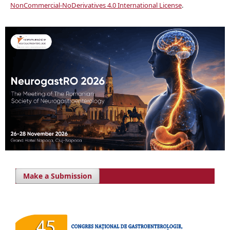
NonCommercial-NoDerivatives 4.0 International License
.
Make a Submission