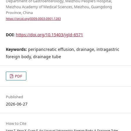
Department of Gastroenterology, Meizhou People’s Hospital,
Meizhou Academy of Medical Sciences, Meizhou, Guangdong
Province, China
https://orcid.org/0009-0003-0901-1283
DOI:
https://doi.org/10.15403/jgld-6571
Keywords:
peripancreatic effusion, drainage, intragastric
foreign body, drainage tube
PDF
Published
2026-06-27
How to Cite
Jiang T, Yang Y, Guan F. An Unusual Intragastric Foreign Body: A Drainage Tube.