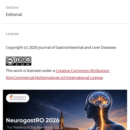
Section
Editorial
License
Copyright (c) 2026 Journal of Gastrointestinal and Liver Diseases
This work is licensed under a
Creative Commons Attribution-
NonCommercial-NoDerivatives 4.0 International License
.