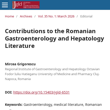
Home
/
Archives
/
Vol. 35 No. 1: March 2026
/
Editorial
Contributions to the Romanian
Gastroenterology and Hepatology
Literature
Mircea Grigorescu
Regional Institute of Gastroenterology and Hepatology Octavian
Fodor Iuliu Hatieganu University of Medicine and Pharmacy Cluj-
Napoca, Romania
DOI:
https://doi.org/10.15403/jgld-6531
Keywords:
Gastroenterology, medical literature, Romanian