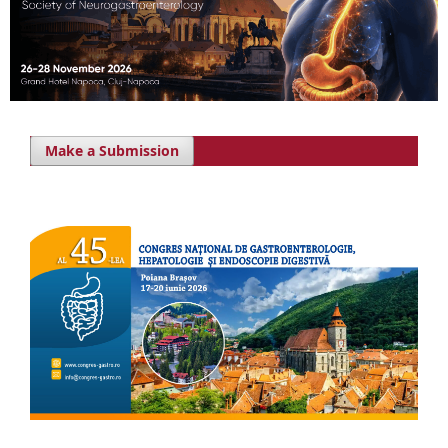
Make a Submission