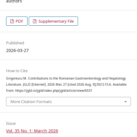
authors
PDF
Supplementary File
Published
2026-03-27
How to Cite
Grigorescu M. Contributions to the Romanian Gastroenterology and Hepatology
Literature. JGLD [Internet]. 2026 Mar. 27 [cited 2026 Aug. 9];35(1):15-6. Available
from: https://jgld.ro/jgld/index.php/jgld/article/view/6531
More Citation Formats
Issue
Vol. 35 No. 1: March 2026