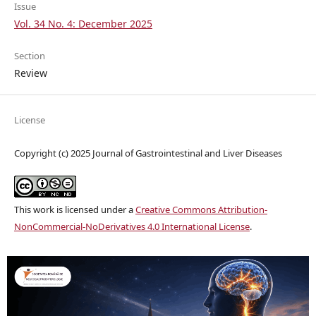
Issue
Vol. 34 No. 4: December 2025
Section
Review
License
Copyright (c) 2025 Journal of Gastrointestinal and Liver Diseases
This work is licensed under a
Creative Commons Attribution-
NonCommercial-NoDerivatives 4.0 International License
.