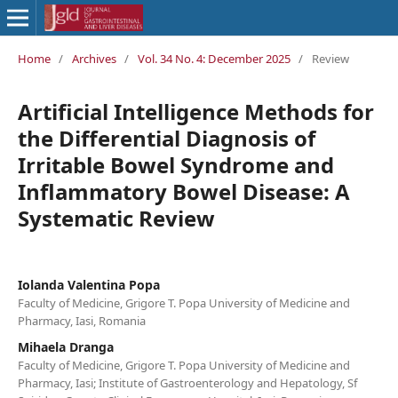
Home
/
Archives
/
Vol. 34 No. 4: December 2025
/
Review
Artificial Intelligence Methods for
the Differential Diagnosis of
Irritable Bowel Syndrome and
Inflammatory Bowel Disease: A
Systematic Review
Iolanda Valentina Popa
Faculty of Medicine, Grigore T. Popa University of Medicine and
Pharmacy, Iasi, Romania
Mihaela Dranga
Faculty of Medicine, Grigore T. Popa University of Medicine and
Pharmacy, Iasi; Institute of Gastroenterology and Hepatology, Sf