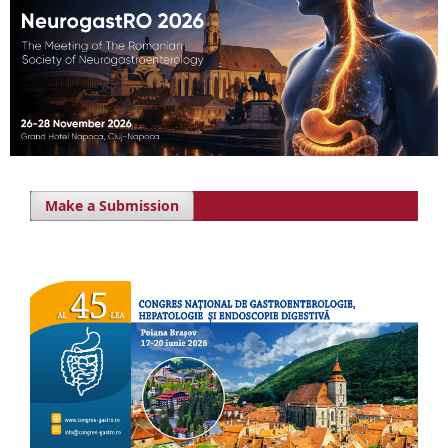
Make a Submission