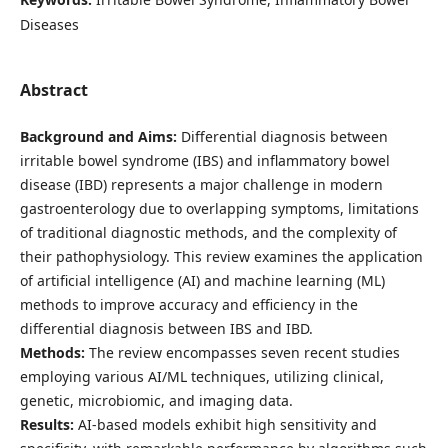
Diseases
Abstract
Background and Aims:
Differential diagnosis between
irritable bowel syndrome (IBS) and inflammatory bowel
disease (IBD) represents a major challenge in modern
gastroenterology due to overlapping symptoms, limitations
of traditional diagnostic methods, and the complexity of
their pathophysiology. This review examines the application
of artificial intelligence (AI) and machine learning (ML)
methods to improve accuracy and efficiency in the
differential diagnosis between IBS and IBD.
Methods:
The review encompasses seven recent studies
employing various AI/ML techniques, utilizing clinical,
genetic, microbiomic, and imaging data.
Results:
AI-based models exhibit high sensitivity and