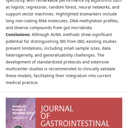
specificity, with remarkable performance by algorithms such
as logistic regression, random forest, neural networks, and
support vector machines. Highlighted biomarkers include
long non-coding RNA molecules, DNA methylation profiles,
and diverse compounds from gut microbiota.
Conclusions:
Although AI/ML methods show significant
potential for distinguishing IBS from IBD, existing studies
present limitations, including small sample sizes, data
heterogeneity, and generalizability challenges. The
development of standardized protocols and extensive
multicenter studies is recommended to clinically validate
these models, facilitating their integration into current
medical practice.