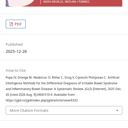
PDF
Published
2025-12-26
How to Cite
Popa IV, Dranga M, Nedelciuc O, Mihai C, Drug V, Cijevschi Prelipcean C. Artificial
Intelligence Methods for the Differential Diagnosis of Irritable Bowel Syndrome
and Inflammatory Bowel Disease: A Systematic Review. JGLD [Internet]. 2025 Dec.
26 [cited 2026 Aug. 9];34(4):510-4. Available from:
https://jgld.ro/jgld/index.php/jgld/article/view/6332
More Citation Formats