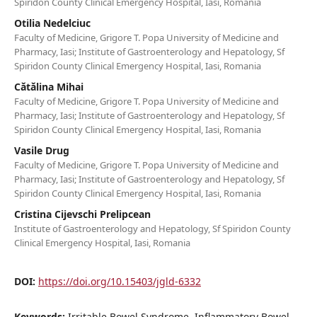
Spiridon County Clinical Emergency Hospital, Iasi, Romania
Otilia Nedelciuc
Faculty of Medicine, Grigore T. Popa University of Medicine and
Pharmacy, Iasi; Institute of Gastroenterology and Hepatology, Sf
Spiridon County Clinical Emergency Hospital, Iasi, Romania
Cătălina Mihai
Faculty of Medicine, Grigore T. Popa University of Medicine and
Pharmacy, Iasi; Institute of Gastroenterology and Hepatology, Sf
Spiridon County Clinical Emergency Hospital, Iasi, Romania
Vasile Drug
Faculty of Medicine, Grigore T. Popa University of Medicine and
Pharmacy, Iasi; Institute of Gastroenterology and Hepatology, Sf
Spiridon County Clinical Emergency Hospital, Iasi, Romania
Cristina Cijevschi Prelipcean
Institute of Gastroenterology and Hepatology, Sf Spiridon County
Clinical Emergency Hospital, Iasi, Romania
DOI:
https://doi.org/10.15403/jgld-6332
Keywords:
Irritable Bowel Syndrome, Inflammatory Bowel