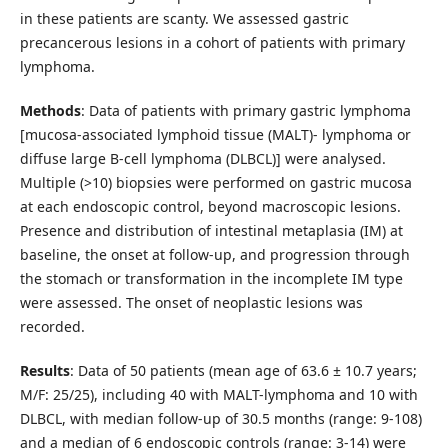
in these patients are scanty. We assessed gastric
precancerous lesions in a cohort of patients with primary
lymphoma.
Methods
: Data of patients with primary gastric lymphoma
[mucosa-associated lymphoid tissue (MALT)- lymphoma or
diffuse large B-cell lymphoma (DLBCL)] were analysed.
Multiple (>10) biopsies were performed on gastric mucosa
at each endoscopic control, beyond macroscopic lesions.
Presence and distribution of intestinal metaplasia (IM) at
baseline, the onset at follow-up, and progression through
the stomach or transformation in the incomplete IM type
were assessed. The onset of neoplastic lesions was
recorded.
Results
: Data of 50 patients (mean age of 63.6 ± 10.7 years;
M/F: 25/25), including 40 with MALT-lymphoma and 10 with
DLBCL, with median follow-up of 30.5 months (range: 9-108)
and a median of 6 endoscopic controls (range: 3-14) were