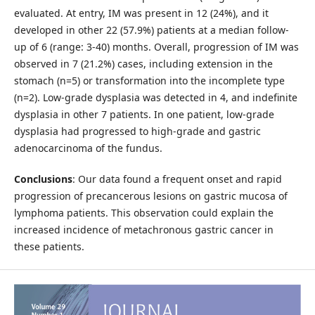
evaluated. At entry, IM was present in 12 (24%), and it
developed in other 22 (57.9%) patients at a median follow-
up of 6 (range: 3-40) months. Overall, progression of IM was
observed in 7 (21.2%) cases, including extension in the
stomach (n=5) or transformation into the incomplete type
(n=2). Low-grade dysplasia was detected in 4, and indefinite
dysplasia in other 7 patients. In one patient, low-grade
dysplasia had progressed to high-grade and gastric
adenocarcinoma of the fundus.
Conclusions
: Our data found a frequent onset and rapid
progression of precancerous lesions on gastric mucosa of
lymphoma patients. This observation could explain the
increased incidence of metachronous gastric cancer in
these patients.