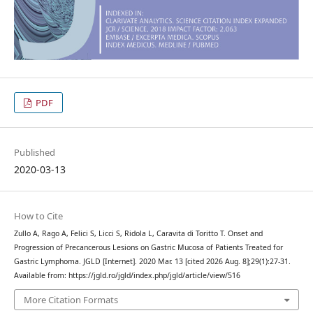
PDF
Published
2020-03-13
How to Cite
Zullo A, Rago A, Felici S, Licci S, Ridola L, Caravita di Toritto T. Onset and
Progression of Precancerous Lesions on Gastric Mucosa of Patients Treated for
Gastric Lymphoma. JGLD [Internet]. 2020 Mar. 13 [cited 2026 Aug. 8];29(1):27-31.
Available from: https://jgld.ro/jgld/index.php/jgld/article/view/516
More Citation Formats