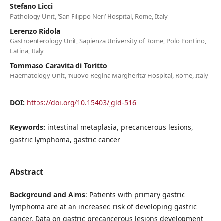
Stefano Licci
Pathology Unit, ‘San Filippo Neri’ Hospital, Rome, Italy
Lerenzo Ridola
Gastroenterology Unit, Sapienza University of Rome, Polo Pontino,
Latina, Italy
Tommaso Caravita di Toritto
Haematology Unit, ‘Nuovo Regina Margherita’ Hospital, Rome, Italy
DOI:
https://doi.org/10.15403/jgld-516
Keywords:
intestinal metaplasia, precancerous lesions,
gastric lymphoma, gastric cancer
Abstract
Background and Aims
: Patients with primary gastric
lymphoma are at an increased risk of developing gastric
cancer. Data on gastric precancerous lesions development