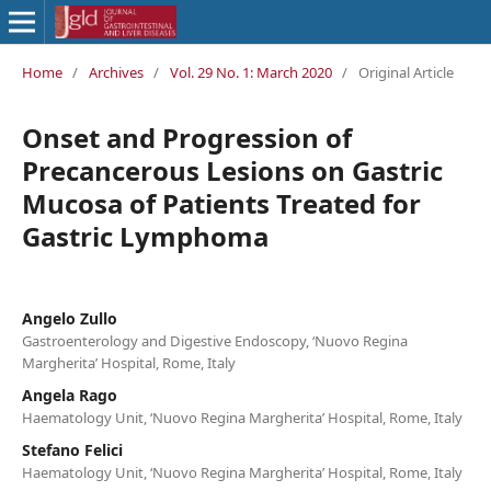
Home
/
Archives
/
Vol. 29 No. 1: March 2020
/
Original Article
Onset and Progression of
Precancerous Lesions on Gastric
Mucosa of Patients Treated for
Gastric Lymphoma
Angelo Zullo
Gastroenterology and Digestive Endoscopy, ‘Nuovo Regina
Margherita’ Hospital, Rome, Italy
Angela Rago
Haematology Unit, ‘Nuovo Regina Margherita’ Hospital, Rome, Italy
Stefano Felici
Haematology Unit, ‘Nuovo Regina Margherita’ Hospital, Rome, Italy