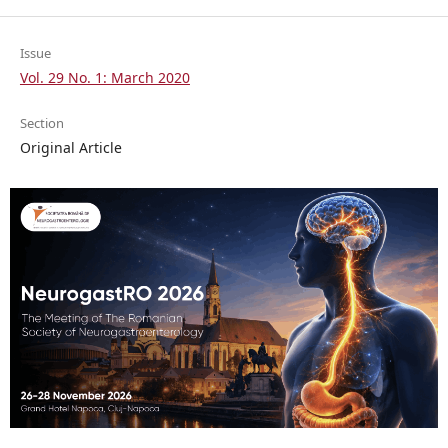
Issue
Vol. 29 No. 1: March 2020
Section
Original Article