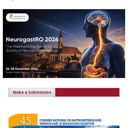
Make a Submission