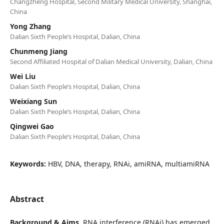
Changzheng Hospital, Second Military Medical University, Shanghai,
China
Yong Zhang
Dalian Sixth People’s Hospital, Dalian, China
Chunmeng Jiang
Second Affiliated Hospital of Dalian Medical University, Dalian, China
Wei Liu
Dalian Sixth People’s Hospital, Dalian, China
Weixiang Sun
Dalian Sixth People’s Hospital, Dalian, China
Qingwei Gao
Dalian Sixth People’s Hospital, Dalian, China
Keywords:
HBV, DNA, therapy, RNAi, amiRNA, multiamiRNA
Abstract
Background & Aims
. RNA interference (RNAi) has emerged