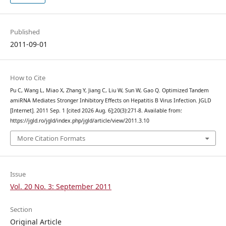
Published
2011-09-01
How to Cite
Pu C, Wang L, Miao X, Zhang Y, Jiang C, Liu W, Sun W, Gao Q. Optimized Tandem
amiRNA Mediates Stronger Inhibitory Effects on Hepatitis B Virus Infection. JGLD
[Internet]. 2011 Sep. 1 [cited 2026 Aug. 6];20(3):271-8. Available from:
https://jgld.ro/jgld/index.php/jgld/article/view/2011.3.10
More Citation Formats
Issue
Vol. 20 No. 3: September 2011
Section
Original Article