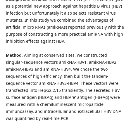
as a potential new approach against hepatitis B virus (HBV)
infection but unfortunately it also selects resistant virus
mutants. In this study we combined the advantages of
artificial micro RNAs (amiRNAs) reported previously with the
purpose of constructing a more practical amiRNA with high
inhibition effects against HBV.
Method
. Aiming at conserved sites, we constructed
singular-sequence vectors amiRNA-HBV1, amiRNA-HBV2,
amiRNA-HBV3 and amiRNA-HBV4. We chose the two
sequences of high efficiency, then built the tandem-
sequence vector amiRNA-HBV3-HBV4. These vectors were
transfected into HepG2.2.15 transiently. The secreted HBV
surface antigen (HBsAg) and HBV 'e' antigen (HBeAg) were
measured with a chemiluminescent microparticle
immunoassay, and intracellular and extracellular HBV DNA
was quantified by real-time PCR.