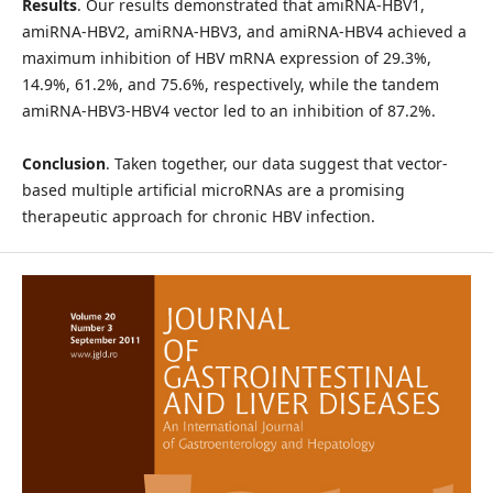
Results
. Our results demonstrated that amiRNA-HBV1,
amiRNA-HBV2, amiRNA-HBV3, and amiRNA-HBV4 achieved a
maximum inhibition of HBV mRNA expression of 29.3%,
14.9%, 61.2%, and 75.6%, respectively, while the tandem
amiRNA-HBV3-HBV4 vector led to an inhibition of 87.2%.
Conclusion
. Taken together, our data suggest that vector-
based multiple artificial microRNAs are a promising
therapeutic approach for chronic HBV infection.