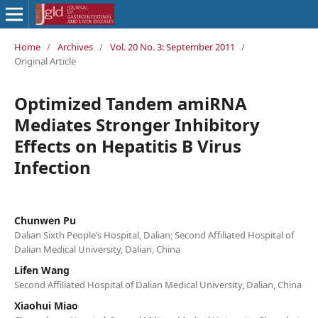
Home
/
Archives
/
Vol. 20 No. 3: September 2011
/
Original Article
Optimized Tandem amiRNA
Mediates Stronger Inhibitory
Effects on Hepatitis B Virus
Infection
Chunwen Pu
Dalian Sixth People’s Hospital, Dalian; Second Affiliated Hospital of
Dalian Medical University, Dalian, China
Lifen Wang
Second Affiliated Hospital of Dalian Medical University, Dalian, China
Xiaohui Miao