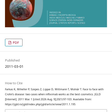
PDF
Published
2011-03-01
How to Cite
Farkas K, Miheller P, Szepes Z, Lippai D, Wittmann T, Molnár T. Face to face with
Crohn’s disease: two cases when infliximab works as the best cosmetics. JGLD
[Internet]. 2011 Mar. 1 [cited 2026 Aug. 9];20(1):97-103. Available from:
https://jgld.ro/jgld/index.php/jgld/article/view/2011.1.195