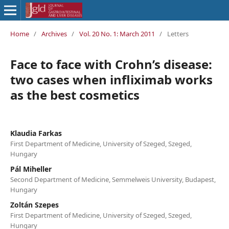
Home
/
Archives
/
Vol. 20 No. 1: March 2011
/
Letters
Face to face with Crohn’s disease:
two cases when infliximab works
as the best cosmetics
Klaudia Farkas
First Department of Medicine, University of Szeged, Szeged,
Hungary
Pál Miheller
Second Department of Medicine, Semmelweis University, Budapest,
Hungary
Zoltán Szepes
First Department of Medicine, University of Szeged, Szeged,
Hungary