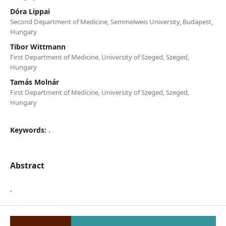
Dóra Lippai
Second Department of Medicine, Semmelweis University, Budapest,
Hungary
Tibor Wittmann
First Department of Medicine, University of Szeged, Szeged,
Hungary
Tamás Molnár
First Department of Medicine, University of Szeged, Szeged,
Hungary
Keywords:
.
Abstract
.