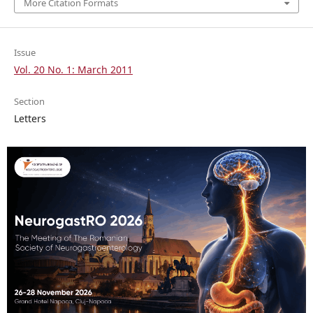
More Citation Formats
Issue
Vol. 20 No. 1: March 2011
Section
Letters