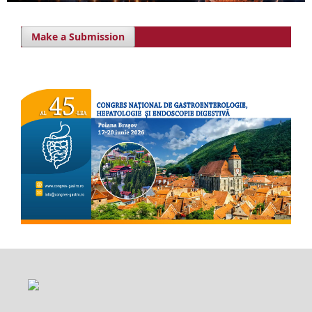
Make a Submission