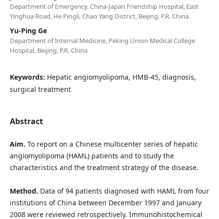
Department of Emergency, China-Japan Friendship Hospital, East
Yinghua Road, He Pingli, Chao Yang District, Beijing, P.R. China
Yu-Ping Ge
Department of Internal Medicine, Peking Union Medical College
Hospital, Beijing, P.R. China
Keywords:
Hepatic angiomyolipoma, HMB-45, diagnosis,
surgical treatment
Abstract
Aim.
To report on a Chinese multicenter series of hepatic
angiomyolipoma (HAML) patients and to study the
characteristics and the treatment strategy of the disease.
Method.
Data of 94 patients diagnosed with HAML from four
institutions of China between December 1997 and January
2008 were reviewed retrospectively. Immunohistochemical