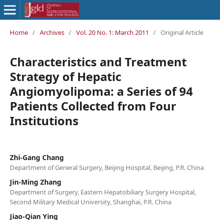
Home
/
Archives
/
Vol. 20 No. 1: March 2011
/
Original Article
Characteristics and Treatment
Strategy of Hepatic
Angiomyolipoma: a Series of 94
Patients Collected from Four
Institutions
Zhi-Gang Chang
Department of General Surgery, Beijing Hospital, Beijing, P.R. China
Jin-Ming Zhang
Department of Surgery, Eastern Hepatobiliary Surgery Hospital,
Second Military Medical University, Shanghai, P.R. China
Jiao-Qian Ying