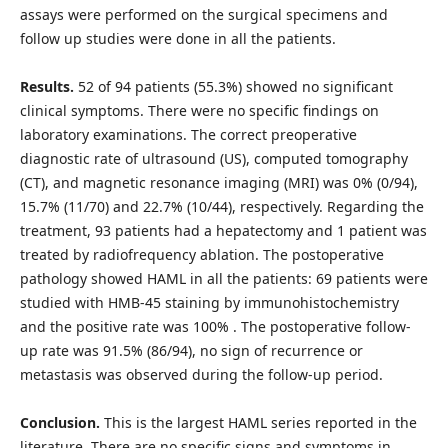
assays were performed on the surgical specimens and
follow up studies were done in all the patients.
Results.
52 of 94 patients (55.3%) showed no significant
clinical symptoms. There were no specific findings on
laboratory examinations. The correct preoperative
diagnostic rate of ultrasound (US), computed tomography
(CT), and magnetic resonance imaging (MRI) was 0% (0/94),
15.7% (11/70) and 22.7% (10/44), respectively. Regarding the
treatment, 93 patients had a hepatectomy and 1 patient was
treated by radiofrequency ablation. The postoperative
pathology showed HAML in all the patients: 69 patients were
studied with HMB-45 staining by immunohistochemistry
and the positive rate was 100% . The postoperative follow-
up rate was 91.5% (86/94), no sign of recurrence or
metastasis was observed during the follow-up period.
Conclusion.
This is the largest HAML series reported in the
literature. There are no specific signs and symptoms in