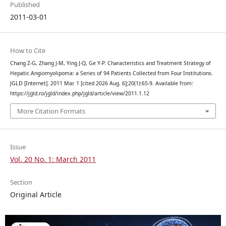
Published
2011-03-01
How to Cite
Chang Z-G, Zhang J-M, Ying J-Q, Ge Y-P. Characteristics and Treatment Strategy of
Hepatic Angiomyolipoma: a Series of 94 Patients Collected from Four Institutions.
JGLD [Internet]. 2011 Mar. 1 [cited 2026 Aug. 6];20(1):65-9. Available from:
https://jgld.ro/jgld/index.php/jgld/article/view/2011.1.12
More Citation Formats
Issue
Vol. 20 No. 1: March 2011
Section
Original Article