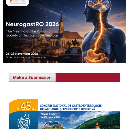
Make a Submission