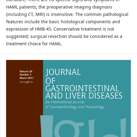
HAML patients; the preoperative imaging diagnosis
(including CT, MRI) is insensitive. The common pathological
features include the basic histological components and
expression of HMB-45. Conservative treatment is not
suggested; surgical resection should be considered as a
treatment choice for HAML.