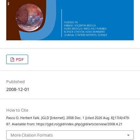
PDF
Published
2008-12-01
How to Cite
Pascu O. Herbert Falk. JGLD [Internet]. 2008 Dec. 1 [cited 2026 Aug. 8];17(4):479-
87. Available from: https://jgld.ro/jgld/index.php/jgld/article/view/2008.4.21
More Citation Formats