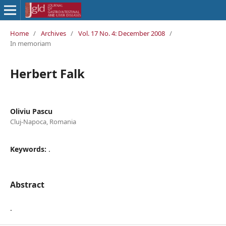
Home
/
Archives
/
Vol. 17 No. 4: December 2008
/
In memoriam
Herbert Falk
Oliviu Pascu
Cluj-Napoca, Romania
Keywords:
.
Abstract
.