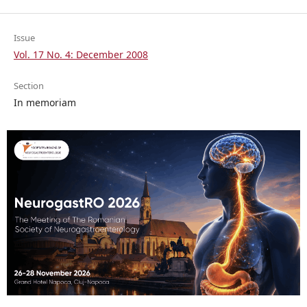
Issue
Vol. 17 No. 4: December 2008
Section
In memoriam