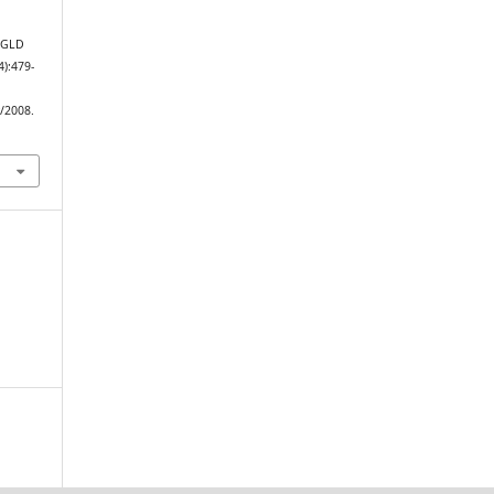
 JGLD
4):479-
w/2008.