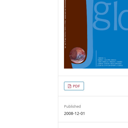
PDF
Published
2008-12-01