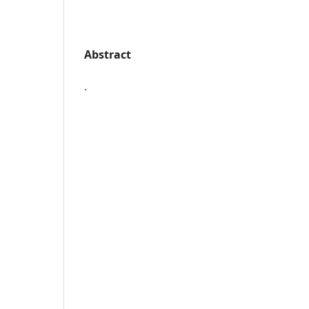
Abstract
.