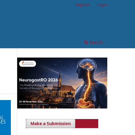
Register
Login
Search
Make a Submission