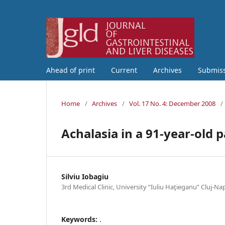
Ahead of print
Current
Archives
Submis
Home
/
Archives
/
Vol. 17 No. 4: December 2008
/
Achalasia in a 91-year-old p
Silviu Iobagiu
3rd Medical Clinic, University “Iuliu Haţieganu” Cluj-
Keywords:
.