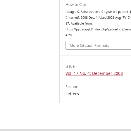
How to Cite
Iobagiu S. Achalasia in a 91-year-old patient.
[Internet]. 2008 Dec. 1 [cited 2026 Aug. 7];17(
87. Available from:
https://jgld.ro/jgld/index.php/jgld/article/vie
4.205
More Citation Formats
Issue
Vol. 17 No. 4: December 2008
Section
Letters