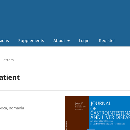
sions
Supplements
About
Login
Register
Letters
atient
Napoca, Romania