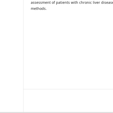
assessment of patients with chronic liver diseas
methods.