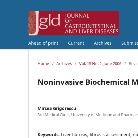
Ahead of print
Current
Archives
Submis
Home
/
Archives
/
Vol. 15 No. 2: June 2006
/
Revi
Noninvasive Biochemical Ma
Mircea Grigorescu
3rd Medical Clinic, University of Medicine and Pharmac
Keywords:
Liver fibrosis, fibrosis assessment, 