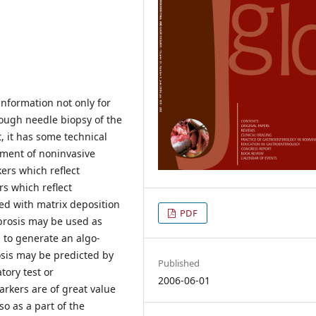
information not only for
hough needle biopsy of the
t, it has some technical
opment of noninvasive
kers which reflect
rs which reflect
ted with matrix deposition
PDF
brosis may be used as
 to generate an algo-
rosis may be predicted by
Published
tory test or
2006-06-01
arkers are of great value
lso as a part of the