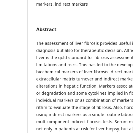
markers, indirect markers
Abstract
The assessment of liver fibrosis provides useful 
diagnosis but also for therapeutic decision. Alt
liver is the gold standard for fibrosis assessmen
limitations and risks. This has led to the devel
biochemical markers of liver fibrosis: direct mar
extracellular matrix turnover and indirect marke
alterations in hepatic function. Markers associa
or degradation and some cytokines implied in fi
individual markers or as combination of markers
rithm to evaluate the stage of fibrosis. Also, fib
using indirect markers as a single routine labora
multicomponent indirect fibrosis tests. Serum m
not only in patients at risk for liver biopsy, but a