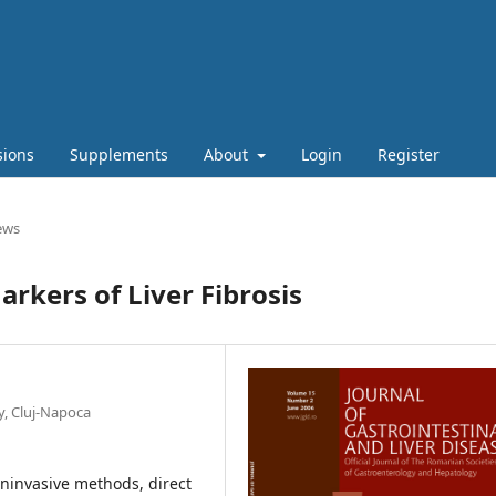
sions
Supplements
About
Login
Register
ews
rkers of Liver Fibrosis
y, Cluj-Napoca
noninvasive methods, direct