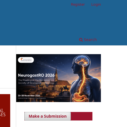
Register
Login
Search
Make a Submission