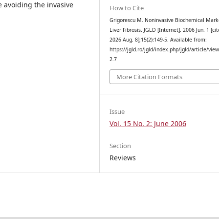
e avoiding the invasive
How to Cite
Grigorescu M. Noninvasive Biochemical Mark
Liver Fibrosis. JGLD [Internet]. 2006 Jun. 1 [ci
2026 Aug. 8];15(2):149-5. Available from:
https://jgld.ro/jgld/index.php/jgld/article/vie
2.7
More Citation Formats
Issue
Vol. 15 No. 2: June 2006
Section
Reviews