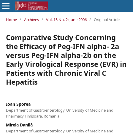
Home
/
Archives
/
Vol. 15 No. 2: June 2006
/
Original Article
Comparative Study Concerning
the Efficacy of Peg-IFN alpha- 2a
versus Peg-IFN alpha-2b on the
Early Virological Response (EVR) in
Patients with Chronic Viral C
Hepatitis
Ioan Sporea
Department of Gastroenterology, University of Medicine and
Pharmacy Timisoara, Romania
Mirela Danilã
Department of Gastroenterology, University of Medicine and