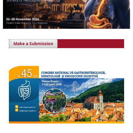
Make a Submission