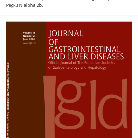
Peg-IFN alpha 2b.