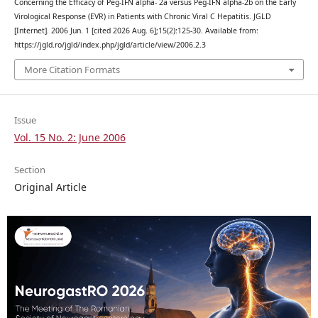
Concerning the Efficacy of Peg-IFN alpha- 2a versus Peg-IFN alpha-2b on the Early
Virological Response (EVR) in Patients with Chronic Viral C Hepatitis. JGLD
[Internet]. 2006 Jun. 1 [cited 2026 Aug. 6];15(2):125-30. Available from:
https://jgld.ro/jgld/index.php/jgld/article/view/2006.2.3
More Citation Formats
Issue
Vol. 15 No. 2: June 2006
Section
Original Article