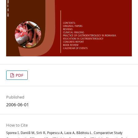
PDF
Published
2006-06-01
How to Cite
Sporea I, Danilã M, Sirli R, Popescu A, Laza A, Bãditoiu L. Comparative Study