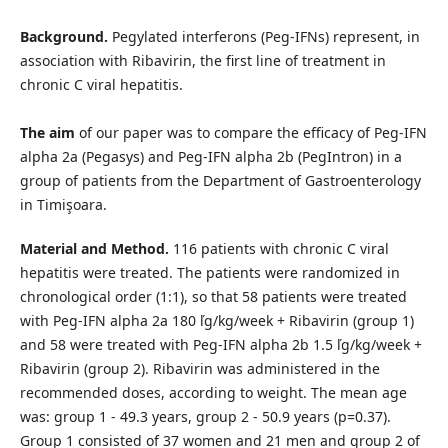
Background.
Pegylated interferons (Peg-IFNs) represent, in
association with Ribavirin, the first line of treatment in
chronic C viral hepatitis.
The aim
of our paper was to compare the efficacy of Peg-IFN
alpha 2a (Pegasys) and Peg-IFN alpha 2b (PegIntron) in a
group of patients from the Department of Gastroenterology
in Timişoara.
Material and Method.
116 patients with chronic C viral
hepatitis were treated. The patients were randomized in
chronological order (1:1), so that 58 patients were treated
with Peg-IFN alpha 2a 180 ľg/kg/week + Ribavirin (group 1)
and 58 were treated with Peg-IFN alpha 2b 1.5 ľg/kg/week +
Ribavirin (group 2). Ribavirin was administered in the
recommended doses, according to weight. The mean age
was: group 1 - 49.3 years, group 2 - 50.9 years (p=0.37).
Group 1 consisted of 37 women and 21 men and group 2 of