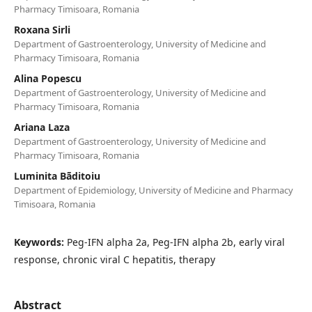
Pharmacy Timisoara, Romania
Roxana Sirli
Department of Gastroenterology, University of Medicine and
Pharmacy Timisoara, Romania
Alina Popescu
Department of Gastroenterology, University of Medicine and
Pharmacy Timisoara, Romania
Ariana Laza
Department of Gastroenterology, University of Medicine and
Pharmacy Timisoara, Romania
Luminita Bãditoiu
Department of Epidemiology, University of Medicine and Pharmacy
Timisoara, Romania
Keywords:
Peg-IFN alpha 2a, Peg-IFN alpha 2b, early viral
response, chronic viral C hepatitis, therapy
Abstract