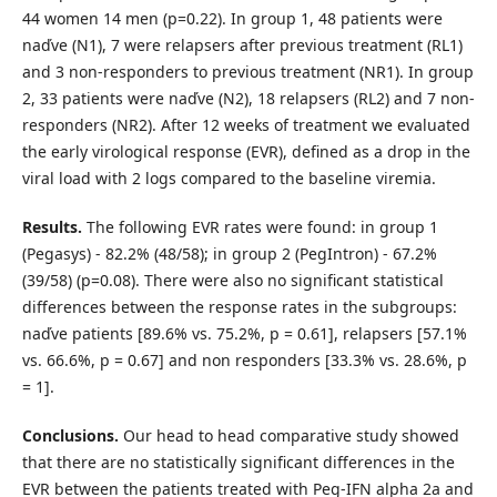
44 women 14 men (p=0.22). In group 1, 48 patients were
naďve (N1), 7 were relapsers after previous treatment (RL1)
and 3 non-responders to previous treatment (NR1). In group
2, 33 patients were naďve (N2), 18 relapsers (RL2) and 7 non-
responders (NR2). After 12 weeks of treatment we evaluated
the early virological response (EVR), defined as a drop in the
viral load with 2 logs compared to the baseline viremia.
Results.
The following EVR rates were found: in group 1
(Pegasys) - 82.2% (48/58); in group 2 (PegIntron) - 67.2%
(39/58) (p=0.08). There were also no significant statistical
differences between the response rates in the subgroups:
naďve patients [89.6% vs. 75.2%, p = 0.61], relapsers [57.1%
vs. 66.6%, p = 0.67] and non responders [33.3% vs. 28.6%, p
= 1].
Conclusions.
Our head to head comparative study showed
that there are no statistically significant differences in the
EVR between the patients treated with Peg-IFN alpha 2a and