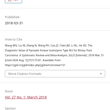
Published
2018-03-31
How to Cite
Wang WQ, Liu W, Zhang N, Wang PH, Cao JZ, Chen JM, Li BL, He XD. The
Diagnostic Value of Pyruvate Kinase Isoenzyme Type M2 for Biliary Tract
Carcinoma. A Systematic Review and Meta-Analysis. JGLD [Internet]. 2018 Mar. 31
[cited 2026 Aug. 7];27(1):73-81. Available from:
https://jgld.ro/jgld/index.php/jgld/article/view/131
More Citation Formats
Issue
Vol. 27 No. 1: March 2018
Section