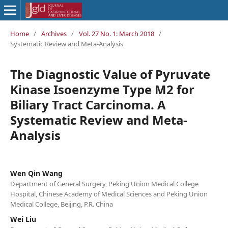
Home
/
Archives
/
Vol. 27 No. 1: March 2018
/
Systematic Review and Meta-Analysis
The Diagnostic Value of Pyruvate
Kinase Isoenzyme Type M2 for
Biliary Tract Carcinoma. A
Systematic Review and Meta-
Analysis
Wen Qin Wang
Department of General Surgery, Peking Union Medical College
Hospital, Chinese Academy of Medical Sciences and Peking Union
Medical College, Beijing, P.R. China
Wei Liu