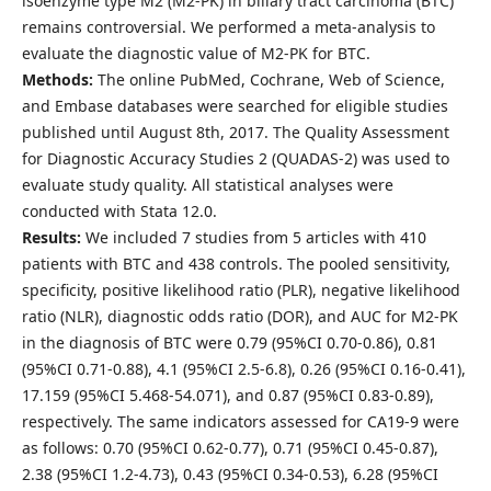
isoenzyme type M2 (M2-PK) in biliary tract carcinoma (BTC)
remains controversial. We performed a meta-analysis to
evaluate the diagnostic value of M2-PK for BTC.
Methods:
The online PubMed, Cochrane, Web of Science,
and Embase databases were searched for eligible studies
published until August 8th, 2017. The Quality Assessment
for Diagnostic Accuracy Studies 2 (QUADAS-2) was used to
evaluate study quality. All statistical analyses were
conducted with Stata 12.0.
Results:
We included 7 studies from 5 articles with 410
patients with BTC and 438 controls. The pooled sensitivity,
specificity, positive likelihood ratio (PLR), negative likelihood
ratio (NLR), diagnostic odds ratio (DOR), and AUC for M2-PK
in the diagnosis of BTC were 0.79 (95%CI 0.70-0.86), 0.81
(95%CI 0.71-0.88), 4.1 (95%CI 2.5-6.8), 0.26 (95%CI 0.16-0.41),
17.159 (95%CI 5.468-54.071), and 0.87 (95%CI 0.83-0.89),
respectively. The same indicators assessed for CA19-9 were
as follows: 0.70 (95%CI 0.62-0.77), 0.71 (95%CI 0.45-0.87),
2.38 (95%CI 1.2-4.73), 0.43 (95%CI 0.34-0.53), 6.28 (95%CI