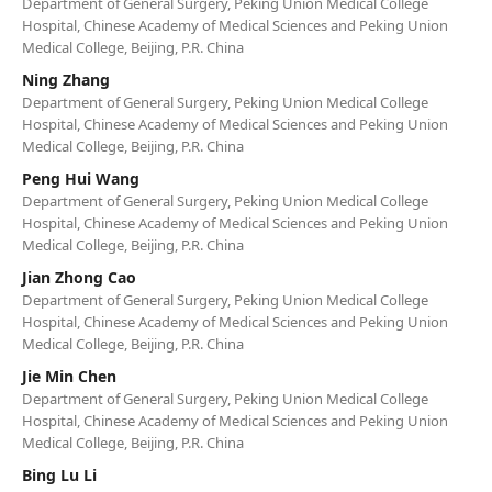
Department of General Surgery, Peking Union Medical College
Hospital, Chinese Academy of Medical Sciences and Peking Union
Medical College, Beijing, P.R. China
Ning Zhang
Department of General Surgery, Peking Union Medical College
Hospital, Chinese Academy of Medical Sciences and Peking Union
Medical College, Beijing, P.R. China
Peng Hui Wang
Department of General Surgery, Peking Union Medical College
Hospital, Chinese Academy of Medical Sciences and Peking Union
Medical College, Beijing, P.R. China
Jian Zhong Cao
Department of General Surgery, Peking Union Medical College
Hospital, Chinese Academy of Medical Sciences and Peking Union
Medical College, Beijing, P.R. China
Jie Min Chen
Department of General Surgery, Peking Union Medical College
Hospital, Chinese Academy of Medical Sciences and Peking Union
Medical College, Beijing, P.R. China
Bing Lu Li