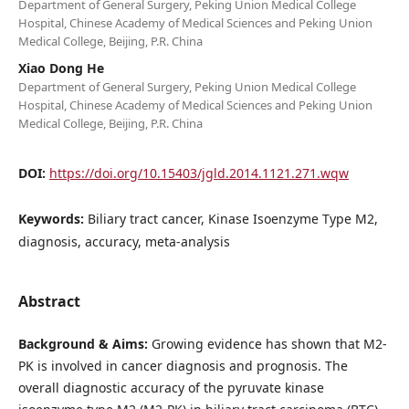
Department of General Surgery, Peking Union Medical College
Hospital, Chinese Academy of Medical Sciences and Peking Union
Medical College, Beijing, P.R. China
Xiao Dong He
Department of General Surgery, Peking Union Medical College
Hospital, Chinese Academy of Medical Sciences and Peking Union
Medical College, Beijing, P.R. China
DOI:
https://doi.org/10.15403/jgld.2014.1121.271.wqw
Keywords:
Biliary tract cancer, Kinase Isoenzyme Type M2,
diagnosis, accuracy, meta-analysis
Abstract
Background & Aims:
Growing evidence has shown that M2-
PK is involved in cancer diagnosis and prognosis. The
overall diagnostic accuracy of the pyruvate kinase