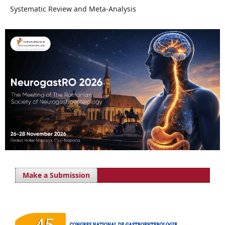
Systematic Review and Meta-Analysis
Make a Submission