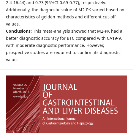
2.4-16.44) and 0.73 (95%CI 0.69-0.77), respectively.
Additionally, the diagnostic value of M2-PK varied based on
characteristics of golden methods and different cut-off
values.
Conclusions:
This meta-analysis showed that M2-PK had a
better diagnostic accuracy for BTC compared with CA19-9,
with moderate diagnostic performance. However,
prospective studies are required to confirm its diagnostic
value.