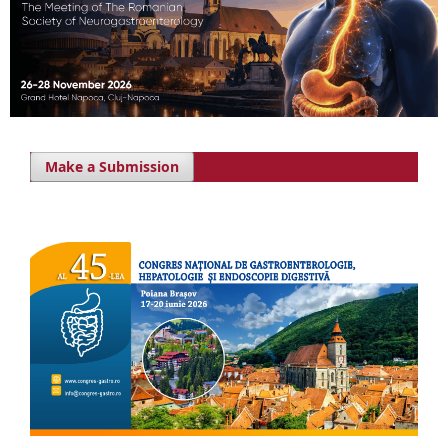
Make a Submission