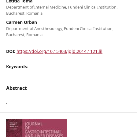
Letitia Toma
Department of Internal Medicine, Fundeni Clinical Institution,
Bucharest, Romania
Carmen Orban
Department of Anesthesiology, Fundeni Clinical Institution,
Bucharest, Romania
DOI:
https://doi.org/10.15403/jgld.2014.1121.lil
Keywords:
.
Abstract
.