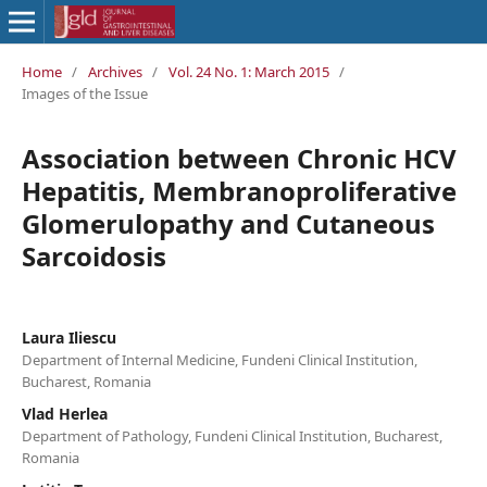
Home
/
Archives
/
Vol. 24 No. 1: March 2015
/
Images of the Issue
Association between Chronic HCV
Hepatitis, Membranoproliferative
Glomerulopathy and Cutaneous
Sarcoidosis
Laura Iliescu
Department of Internal Medicine, Fundeni Clinical Institution,
Bucharest, Romania
Vlad Herlea
Department of Pathology, Fundeni Clinical Institution, Bucharest,
Romania