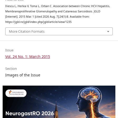
Iliescu L, Herlea V, Toma L, Orban C. Association between Chronic HCV Hepatitis,
Membranoproliferative Glomerulopathy and Cutaneous Sarcoidosis. JGLD
[Internet]. 2015 Mar. 1 [cited 2026 Aug. 7];24(1):8. Available from:
https://jgld.ro/jgld/index.php/jgld/article/view/1235
More Citation Formats
Issue
Vol. 24 No. 1: March 2015
Section
Images of the Issue