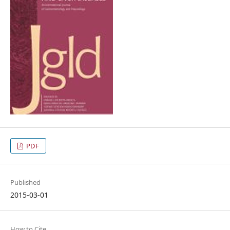
PDF
Published
2015-03-01
How to Cite