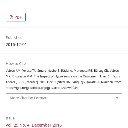
PDF
Published
2016-12-01
How to Cite
Voiosu AM, Voiosu TA, Smarandache B, Rădoi A, Mateescu RB, Băicuş CR, Voiosu
MR, Diculescu MM. The Impact of Hypoxaemia on the Outcome in Liver Cirrhosis
Andrei. JGLD [Internet]. 2016 Dec. 1 [cited 2026 Aug. 7];25(4):481-7. Available from:
https://jgld.ro/jgld/index.php/jgld/article/view/1034
More Citation Formats
Issue
Vol. 25 No. 4: December 2016