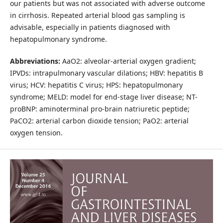
our patients but was not associated with adverse outcome
in cirrhosis. Repeated arterial blood gas sampling is
advisable, especially in patients diagnosed with
hepatopulmonary syndrome.
Abbreviations:
AaO2: alveolar-arterial oxygen gradient;
IPVDs: intrapulmonary vascular dilations; HBV: hepatitis B
virus; HCV: hepatitis C virus; HPS: hepatopulmonary
syndrome; MELD: model for end-stage liver disease; NT-
proBNP: aminoterminal pro-brain natriuretic peptide;
PaCO2: arterial carbon dioxide tension; PaO2: arterial
oxygen tension.