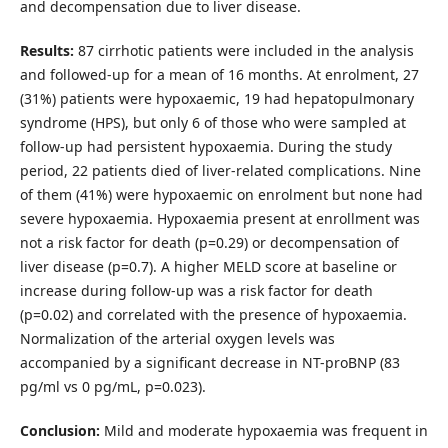
and decompensation due to liver disease.
Results:
87 cirrhotic patients were included in the analysis
and followed-up for a mean of 16 months. At enrolment, 27
(31%) patients were hypoxaemic, 19 had hepatopulmonary
syndrome (HPS), but only 6 of those who were sampled at
follow-up had persistent hypoxaemia. During the study
period, 22 patients died of liver-related complications. Nine
of them (41%) were hypoxaemic on enrolment but none had
severe hypoxaemia. Hypoxaemia present at enrollment was
not a risk factor for death (p=0.29) or decompensation of
liver disease (p=0.7). A higher MELD score at baseline or
increase during follow-up was a risk factor for death
(p=0.02) and correlated with the presence of hypoxaemia.
Normalization of the arterial oxygen levels was
accompanied by a significant decrease in NT-proBNP (83
pg/ml vs 0 pg/mL, p=0.023).
Conclusion:
Mild and moderate hypoxaemia was frequent in