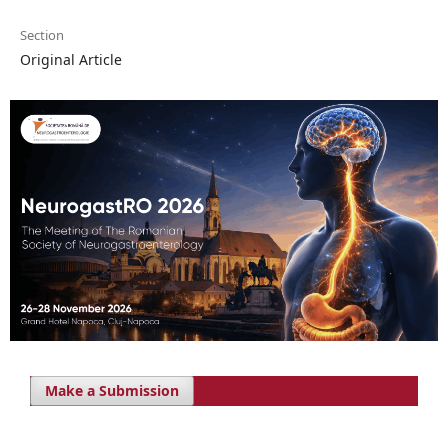
Section
Original Article
Make a Submission