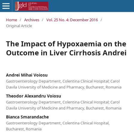
Home
/
Archives
/
Vol. 25 No. 4: December 2016
/
Original Article
The Impact of Hypoxaemia on the
Outcome in Liver Cirrhosis Andrei
Andrei Mihai Voiosu
Gastroenterology Department, Colentina Clinical Hospital; Carol
Davila University of Medicine and Pharmacy, Bucharest, Romania
Theodor Alexandru Voiosu
Gastroenterology Department, Colentina Clinical Hospital; Carol
Davila University of Medicine and Pharmacy, Bucharest, Romania
Bianca Smarandache
Gastroenterology Department, Colentina Clinical Hospital,
Bucharest, Romania