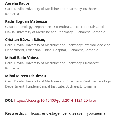
Aurelia Rădoi
Carol Davila University of Medicine and Pharmacy, Bucharest,
Romania
Radu Bogdan Mateescu
Gastroenterology Department, Colentina Clinical Hospital; Carol
Davila University of Medicine and Pharmacy, Bucharest, Romania
Cristian Răsvan Băicuş
Carol Davila University of Medicine and Pharmacy; Internal Medicine
Department, Colentina Clinical Hospital, Bucharest, Romania
Mihail Radu Voiosu
Carol Davila University of Medicine and Pharmacy, Bucharest,
Romania
Mihai Mircea Diculescu
Carol Davila University of Medicine and Pharmacy; Gastroenterology
Department, Fundeni Clinical Institute, Bucharest, Romania
DOI:
https://doi.org/10.15403/jgld.2014.1121.254.voi
Keywords:
cirrhosis, end-stage liver disease, hypoxaemia,