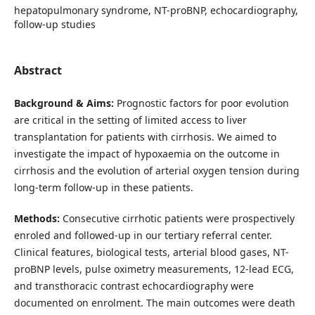
hepatopulmonary syndrome, NT-proBNP, echocardiography,
follow-up studies
Abstract
Background & Aims:
Prognostic factors for poor evolution
are critical in the setting of limited access to liver
transplantation for patients with cirrhosis. We aimed to
investigate the impact of hypoxaemia on the outcome in
cirrhosis and the evolution of arterial oxygen tension during
long-term follow-up in these patients.
Methods:
Consecutive cirrhotic patients were prospectively
enroled and followed-up in our tertiary referral center.
Clinical features, biological tests, arterial blood gases, NT-
proBNP levels, pulse oximetry measurements, 12-lead ECG,
and transthoracic contrast echocardiography were
documented on enrolment. The main outcomes were death